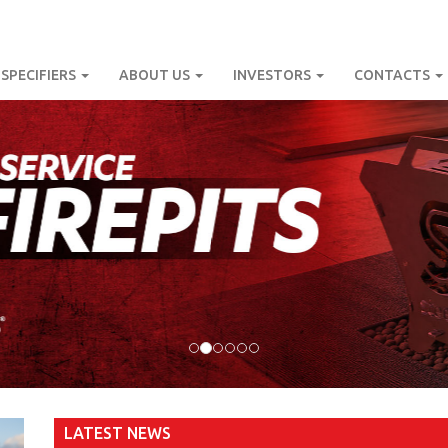
SPECIFIERS
ABOUT US
INVESTORS
CONTACTS
LATEST NEWS