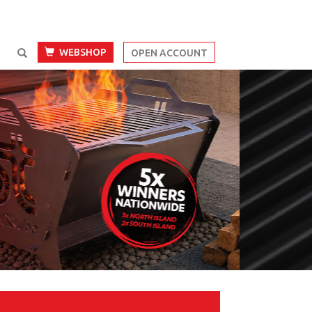
WEBSHOP
OPEN ACCOUNT
Next