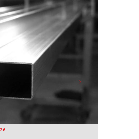
Next
026