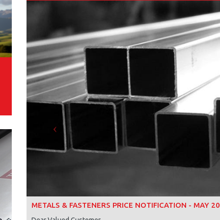
Previous
METALS & FASTENERS PRICE NOTIFICATION - MAY 2