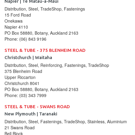
Napier | Te Matau-a-Māui
Distribution, Steel, TradeShop, Fastenings
15 Ford Road
Onekawa
Napier
4110
PO Box 58880, Botany, Auckland 2163
Phone:
(06) 843 9196
STEEL & TUBE - 375 BLENHEIM ROAD
Christchurch | Waitaha
Distribution, Steel, Reinforcing, Fastenings, TradeShop
375 Blenheim Road
Upper Riccarton
Christchurch
8041
PO Box 58880, Botany, Auckland 2163
Phone:
(03) 343 7999
STEEL & TUBE - SWANS ROAD
New Plymouth | Taranaki
Distribution, Steel, Fastenings, TradeShop, Stainless, Aluminium
21 Swans Road
Bell Block