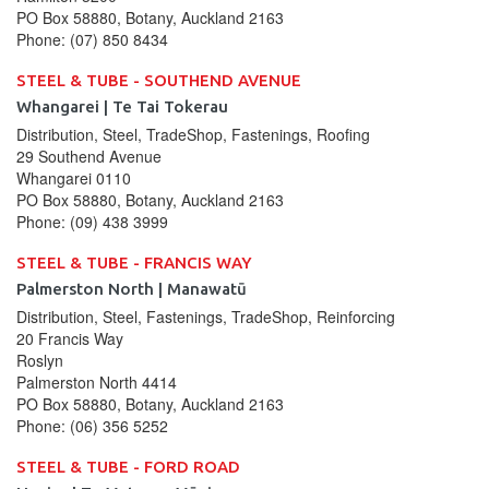
PO Box 58880, Botany, Auckland 2163
Phone:
(07) 850 8434
STEEL & TUBE - SOUTHEND AVENUE
Whangarei | Te Tai Tokerau
Distribution, Steel, TradeShop, Fastenings, Roofing
29 Southend Avenue
Whangarei
0110
PO Box 58880, Botany, Auckland 2163
Phone:
(09) 438 3999
STEEL & TUBE - FRANCIS WAY
Palmerston North | Manawatū
Distribution, Steel, Fastenings, TradeShop, Reinforcing
20 Francis Way
Roslyn
Palmerston North
4414
PO Box 58880, Botany, Auckland 2163
Phone:
(06) 356 5252
STEEL & TUBE - FORD ROAD