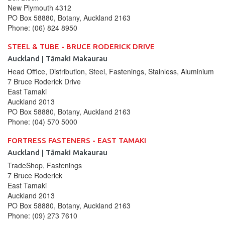
New Plymouth
4312
PO Box 58880, Botany, Auckland 2163
Phone:
(06) 824 8950
STEEL & TUBE - BRUCE RODERICK DRIVE
Auckland | Tāmaki Makaurau
Head Office, Distribution, Steel, Fastenings, Stainless, Aluminium
7 Bruce Roderick Drive
East Tamaki
Auckland
2013
PO Box 58880, Botany, Auckland 2163
Phone:
(04) 570 5000
FORTRESS FASTENERS - EAST TAMAKI
Auckland | Tāmaki Makaurau
TradeShop, Fastenings
7 Bruce Roderick
East Tamaki
Auckland
2013
PO Box 58880, Botany, Auckland 2163
Phone:
(09) 273 7610