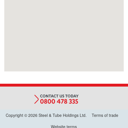
Copyright © 2026 Steel & Tube Holdings Ltd.
Terms of trade
Website terms