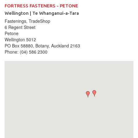
FORTRESS FASTENERS - PETONE
Wellington | Te Whanganui-a-Tara
Fastenings, TradeShop
6 Regent Street
Petone
Wellington
5012
PO Box 58880, Botany, Auckland 2163
Phone:
(04) 586 2300