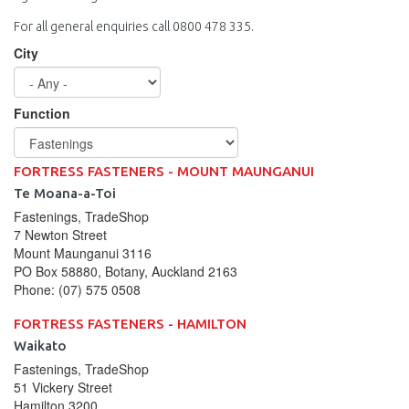
For all general enquiries call 0800 478 335.
City
Function
FORTRESS FASTENERS - MOUNT MAUNGANUI
Te Moana-a-Toi
Fastenings, TradeShop
7 Newton Street
Mount Maunganui
3116
PO Box 58880, Botany, Auckland 2163
Phone:
(07) 575 0508
FORTRESS FASTENERS - HAMILTON
Waikato
Fastenings, TradeShop
51 Vickery Street
Hamilton
3200