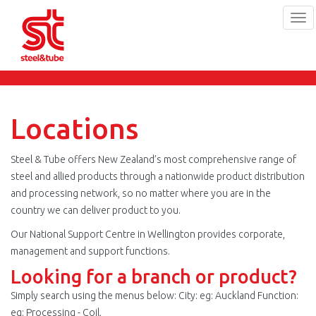
Tog
navi
Skip
to
main
content
Locations
Steel & Tube offers New Zealand’s most comprehensive range of
steel and allied products through a nationwide product distribution
and processing network, so no matter where you are in the
country we can deliver product to you.
Our National Support Centre in Wellington provides corporate,
management and support functions.
Looking for a branch or product?
Simply search using the menus below: City: eg: Auckland Function:
eg: Processing - Coil.