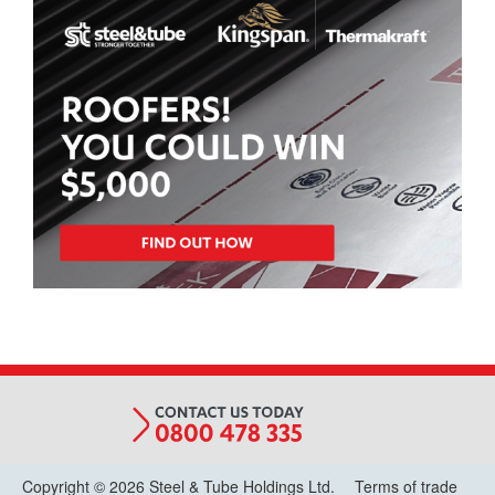
Copyright © 2026 Steel & Tube Holdings Ltd.
Terms of trade