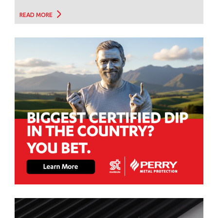
READ MORE