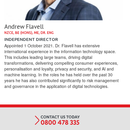
Andrew Flavell
NZCE, BE (HONS), ME, DR. ENG
INDEPENDENT DIRECTOR
Appointed 1 October 2021. Dr. Flavell has extensive
international experience in the information technology space.
This includes leading large teams, driving digital
transformations, delivering compelling consumer experiences,
personalisation and loyalty, privacy and security, and AI and
machine learning. In the roles he has held over the past 30
years he has also contributed significantly to risk management
and governance in the application of digital technologies.