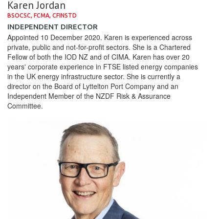
Karen Jordan
BSOCSC, FCMA, CFINSTD
INDEPENDENT DIRECTOR
Appointed 10 December 2020. Karen is experienced across
private, public and not-for-profit sectors. She is a Chartered
Fellow of both the IOD NZ and of CIMA. Karen has over 20
years' corporate experience in FTSE listed energy companies
in the UK energy infrastructure sector. She is currently a
director on the Board of Lyttelton Port Company and an
Independent Member of the NZDF Risk & Assurance
Committee.