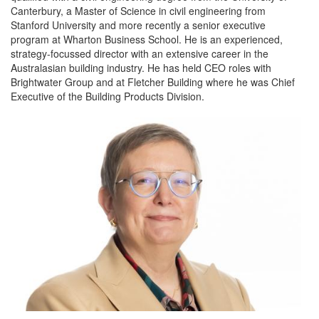
Canterbury, a Master of Science in civil engineering from
Stanford University and more recently a senior executive
program at Wharton Business School. He is an experienced,
strategy-focussed director with an extensive career in the
Australasian building industry. He has held CEO roles with
Brightwater Group and at Fletcher Building where he was Chief
Executive of the Building Products Division.