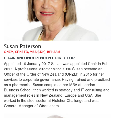
Susan Paterson
ONZM, CFINSTD, MBA (LDN), BPHARM
CHAIR AND INDEPENDENT DIRECTOR
Appointed 16 January 2017 Susan was appointed Chair in Feb
2017. A professional director since 1996 Susan became an
Officer of the Order of New Zealand (ONZM) in 2015 for her
services to corporate governance. Having trained and practiced
as a pharmacist, Susan completed her MBA at London
Business School, then worked in strategy and IT consulting and
management roles in New Zealand, Europe and USA. She
worked in the steel sector at Fletcher Challenge and was
General Manager of Wiremakers.