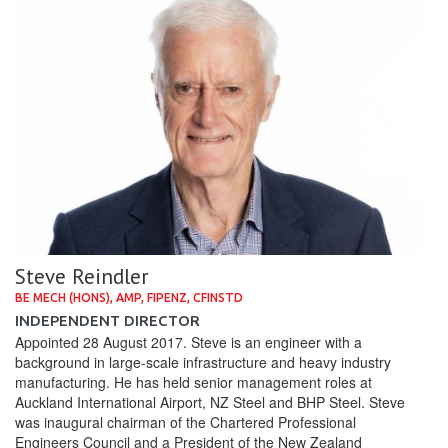
Steve Reindler
BE MECH (HONS), AMP, FIPENZ, CFINSTD
INDEPENDENT DIRECTOR
Appointed 28 August 2017. Steve is an engineer with a
background in large-scale infrastructure and heavy industry
manufacturing. He has held senior management roles at
Auckland International Airport, NZ Steel and BHP Steel. Steve
was inaugural chairman of the Chartered Professional
Engineers Council and a President of the New Zealand