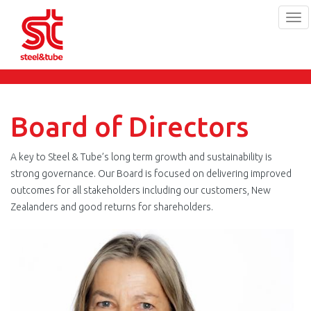
Tog
navi
Skip
to
main
content
Board of Directors
A key to Steel & Tube’s long term growth and sustainability is
strong governance. Our Board is focused on delivering improved
outcomes for all stakeholders including our customers, New
Zealanders and good returns for shareholders.