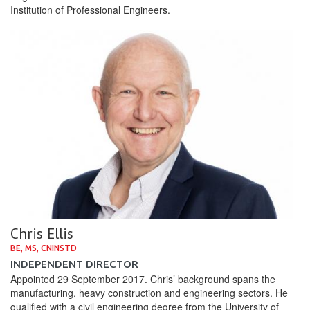
Institution of Professional Engineers.
Chris Ellis
BE, MS, CNINSTD
INDEPENDENT DIRECTOR
Appointed 29 September 2017. Chris’ background spans the
manufacturing, heavy construction and engineering sectors. He
qualified with a civil engineering degree from the University of