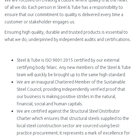
We are focused on creating a culture where quality is at the heart
of all we do. Each person in Steel & Tube has a responsibility to
ensure that our commitment to quality is delivered every time a
customer or stakeholder engages us.
Ensuring high quality, durable and trusted products is essential to
what we do, underpinned by independent audits and certifications.
Steel & Tube is ISO 9001:2015 certified by our external
certifying body Telarc. Any new members of the Steel & Tube
team will quickly be brought up to the same high standard.
We are an inaugural Chartered Member of the Sustainable
Steel Council, providing independently verified proof that
our business is making positive strides in the natural,
financial, social and human capitals.
We are certified against the Structural Steel Distributor
Charter which ensures that structural steels supplied to the
local steel construction sector are sourced using best-
practice procurement; it represents a mark of excellence for