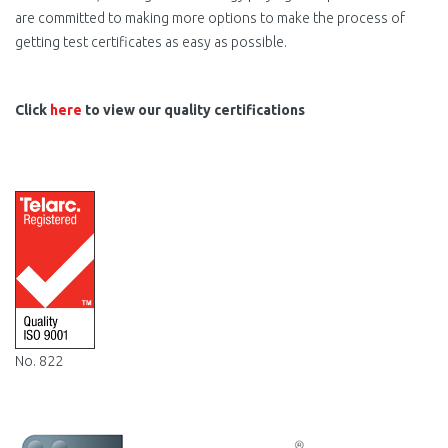
are committed to making more options to make the process of
getting test certificates as easy as possible.
Click
here
to view our quality certifications
Telarc-
Registration-
ISO-
9001.png
No. 822
SCNZ