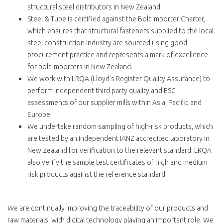
structural steel distributors in New Zealand.
Steel & Tube is certified against the Bolt Importer Charter,
which ensures that structural fasteners supplied to the local
steel construction industry are sourced using good
procurement practice and represents a mark of excellence
for bolt importers in New Zealand.
We work with LRQA (Lloyd’s Register Quality Assurance) to
perform independent third party quality and ESG
assessments of our supplier mills within Asia, Pacific and
Europe
.
We undertake random sampling of high-risk products, which
are tested by an independent IANZ accredited laboratory in
New Zealand for verification to the relevant standard. LRQA
also verify the sample test certificates of high and medium
risk products against the reference standard.
We are continually improving the traceability of our products and
raw materials, with digital technology playing an important role. We