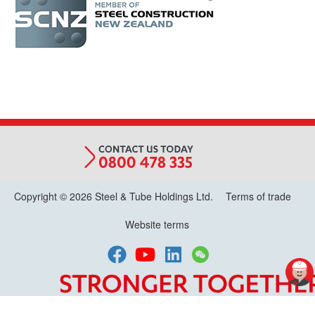
MEMBER
(R)
LOGO_2.jpg
Copyright © 2026 Steel & Tube Holdings Ltd.
Terms of trade
Website terms