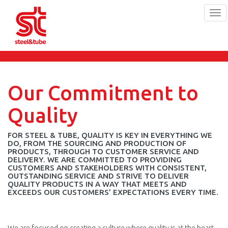
Tog
navi
Skip
to
main
content
Our Commitment to
Quality
FOR STEEL & TUBE, QUALITY IS KEY IN EVERYTHING WE
DO, FROM THE SOURCING AND PRODUCTION OF
PRODUCTS, THROUGH TO CUSTOMER SERVICE AND
DELIVERY. WE ARE COMMITTED TO PROVIDING
CUSTOMERS AND STAKEHOLDERS WITH CONSISTENT,
OUTSTANDING SERVICE AND STRIVE TO DELIVER
QUALITY PRODUCTS IN A WAY THAT MEETS AND
EXCEEDS OUR CUSTOMERS’ EXPECTATIONS EVERY TIME.