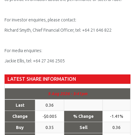
For investor enquiries, please contact:
Richard Smyth, Chief Financial Officer, tel: +64 21 646 822
For media enquiries:
Jackie Ellis, tel: +64 27 246 2505
LATEST SHARE INFORMATION
9 Aug 2026 - 3:41pm
Last
0.36
Change
-$0.005
% Change
-1.41%
Buy
0.35
Sell
0.36