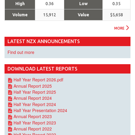
High
0.36
Low
0.35
Volume
15,912
Value
$5,658
MORE
LATEST NZX ANNOUNCEMENTS
Find out more
DOWNLOAD LATEST REPORTS
Half Year Report 2026.pdf
Annual Report 2025
Half Year Report 2025
Annual Report 2024
Half Year Report 2024
Half Year Presentation 2024
Annual Report 2023
Half Year Report 2023
Annual Report 2022
Half Year Report 2022