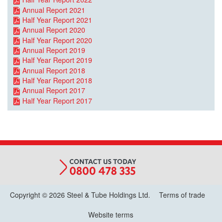
Annual Report 2021
Half Year Report 2021
Annual Report 2020
Half Year Report 2020
Annual Report 2019
Half Year Report 2019
Annual Report 2018
Half Year Report 2018
Annual Report 2017
Half Year Report 2017
Copyright © 2026 Steel & Tube Holdings Ltd.
Terms of trade
Website terms