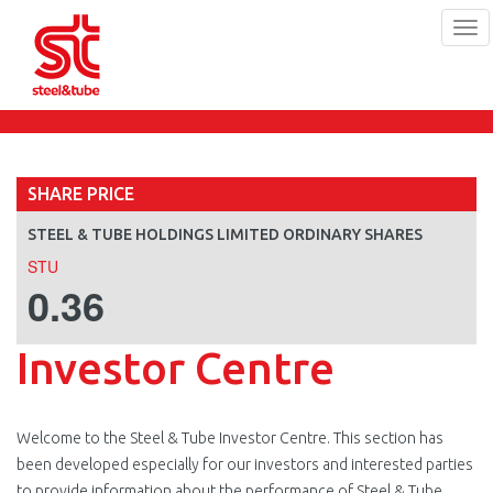
Tog
navi
Skip
to
main
content
SHARE PRICE
STEEL & TUBE HOLDINGS LIMITED ORDINARY SHARES
STU
0.36
Investor Centre
Welcome to the Steel & Tube Investor Centre. This section has
been developed especially for our investors and interested parties
to provide information about the performance of Steel & Tube.