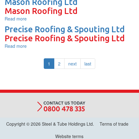
Mason Roofing Ltd
Ltd.
Roofing
Mason Roofing Ltd
Read more
about
Mason
Precise Roofing & Spouting Ltd
Roofing
Precise Roofing & Spouting Ltd
Ltd
Read more
about
Precise
Roofing
1
2
next
last
&
Spouting
Ltd
Copyright © 2026 Steel & Tube Holdings Ltd.
Terms of trade
Website terms