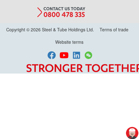
Copyright © 2026 Steel & Tube Holdings Ltd.
Terms of trade
Website terms