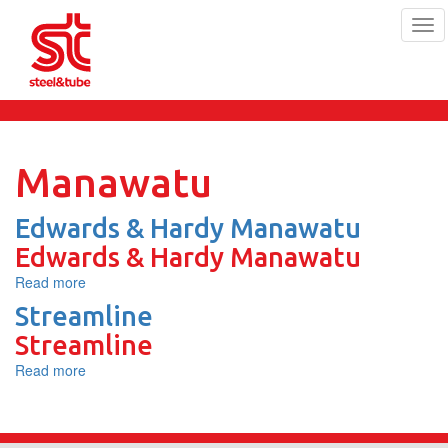
Tog
navi
Skip
to
main
content
Manawatu
Edwards & Hardy Manawatu
Edwards & Hardy Manawatu
Read more
about
Edwards
Streamline
&
Streamline
Hardy
Manawatu
Read more
about
Streamline