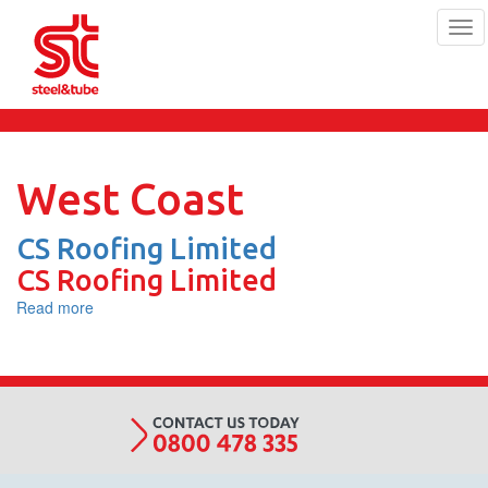
Tog
navi
Skip
to
main
content
West Coast
CS Roofing Limited
CS Roofing Limited
Read more
about
CS
Roofing
Limited