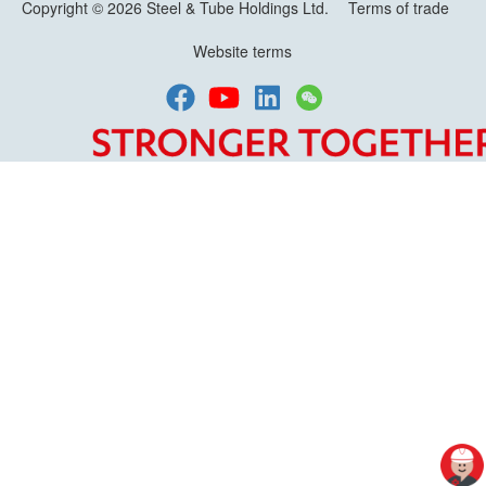
Copyright © 2026 Steel & Tube Holdings Ltd.
Terms of trade
Website terms