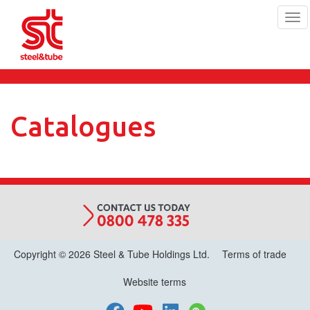
Tog
navi
Skip
to
main
content
Catalogues
Copyright © 2026 Steel & Tube Holdings Ltd.
Terms of trade
Website terms