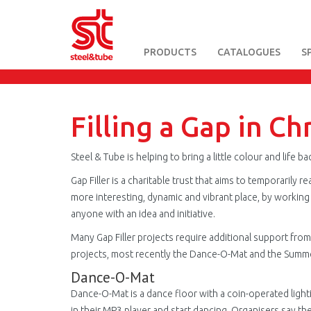
PRODUCTS
CATALOGUES
S
Skip
to
main
content
Filling a Gap in Ch
Steel & Tube is helping to bring a little colour and lif
Gap Filler is a charitable trust that aims to temporarily 
more interesting, dynamic and vibrant place, by working 
anyone with an idea and initiative.
Many Gap Filler projects require additional support fro
projects, most recently the Dance-O-Mat and the Summer
Dance-O-Mat
Dance-O-Mat is a dance floor with a coin-operated ligh
in their MP3 player and start dancing. Organisers say t