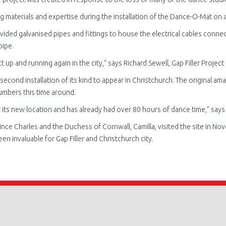
g materials and expertise during the installation of the Dance-O-Mat
on a
vided galvanised pipes and fittings to house the electrical cables conne
pipe.
t up and running again in the city,” says Richard Sewell, Gap Filler Projec
second installation of its kind to appear in Christchurch. The original a
umbers this time around.
 its new location and has already had over 80 hours of dance time,” says
e Charles and the Duchess of Cornwall, Camilla, visited the site in Nove
n invaluable for Gap Filler and Christchurch city.