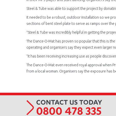
Steel & Tube was able to support the project by donatin
It needed to be a robust, outdoor installation so we pro
sections of bent steel plate to serve as ramps over the 
“Steel & Tube was incredibly helpful in getting the projec
The Dance-O-Mat has proven so popular that this is the 
operating and organisers say they expect even larger n
“It has been receiving increasing use as people discover
The Dance-O-Mat even received royal approval when Princ
from a local woman. Organisers say the exposure has bee