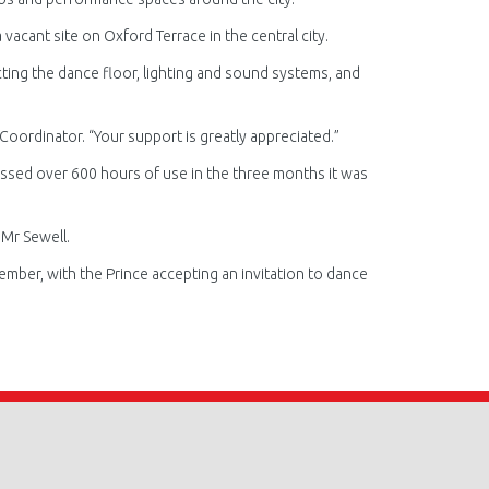
 vacant site on Oxford Terrace in the central city.
cting the dance floor, lighting and sound systems, and
t Coordinator. “Your support is greatly appreciated.”
massed over 600 hours of use in the three months it was
 Mr Sewell.
mber, with the Prince accepting an invitation to dance