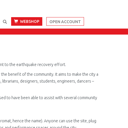
WEBSHOP
OPEN ACCOUNT
ment to the earthquake recovery effort.
r
the benefit of the community. It aims to make the city a
 librarians, designers, students, engineers, dancers –
ased to have been able to assist with several community
romat, hence the name). Anyone can use the site, plug
dios and performance spaces around the city.