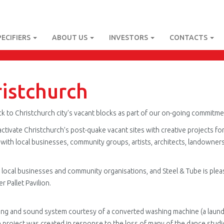
PECIFIERS
ABOUT US
INVESTORS
CONTACTS
ristchurch
e back to Christchurch city’s vacant blocks as part of our on-going commit
reactivate Christchurch’s post-quake vacant sites with creative projects fo
with local businesses, community groups, artists, architects, landowners,
m local businesses and community organisations, and Steel & Tube is ple
 Pallet Pavilion.
ting and sound system courtesy of a converted washing machine (a laund
he project was created in response to the loss of many of the dance stu