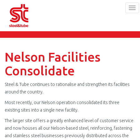
Tog
navi
Skip
to
main
content
Nelson Facilities
Consolidate
Steel & Tube continues to rationalise and strengthen its facilities
around the country.
Most recently, our Nelson operation consolidated its three
existing sites into a single new facility.
The larger site offers a greatly enhanced level of customer service
and now houses all our Nelson-based steel, reinforcing, fastening
and stainless steel businesses previously distributed across the