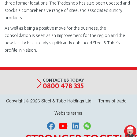
three former locations. The Tradeshop has also been updated and
stocks a comprehensive range of steel and associated sundry
products.
As well as being a positive move for the business, the
consolidation is seen as an improvement for the region and the
new facility has already significantly enhanced Steel & Tube’s
profile in Nelson.
Copyright © 2026 Steel & Tube Holdings Ltd.
Terms of trade
Website terms