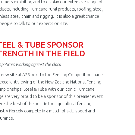
tomers exhibiting and to display our extensive range of
ducts, including Hurricane rural products, roofing, steel,
nless steel, chain and rigging. It is also a great chance
people to talk to our experts on site.
TEEL & TUBE SPONSOR
TRENGTH IN THE FIELD
petitors working against the clock
 new site at A25 next to the Fencing Competition made
 excellent viewing of the New Zealand National Fencing
mpionships. Steel & Tube with our iconic Hurricane
ge are very proud to be a sponsor of this premier event
re the best of the best in the agricultural fencing
ustry fiercely compete in a match of skill, speed and
urance.