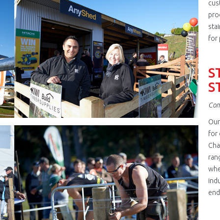
jpg
cus
pro
stai
for 
S
S
Com
Our
jpg
for
Cha
ran
whe
ind
end