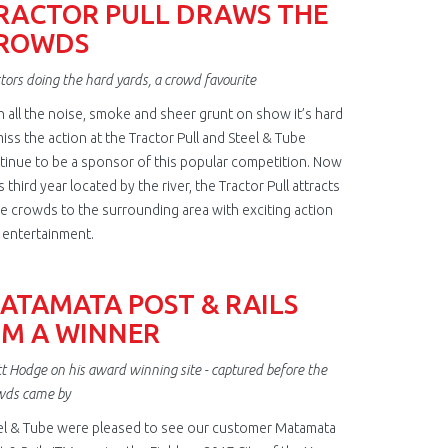
RACTOR PULL DRAWS THE
ROWDS
tors doing the hard yards, a crowd favourite
h all the noise, smoke and sheer grunt on show it’s hard
iss the action at the Tractor Pull and Steel & Tube
tinue to be a sponsor of this popular competition. Now
ts third year located by the river, the Tractor Pull attracts
e crowds to the surrounding area with exciting action
 entertainment.
ATAMATA POST & RAILS
TM A WINNER
t Hodge on his award winning site - captured before the
wds came by
el & Tube were pleased to see our customer Matamata