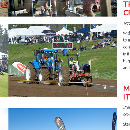
T
C
Trac
jpg
Wit
to m
con
in i
hug
and
M
I
Bret
jpg
cro
Ste