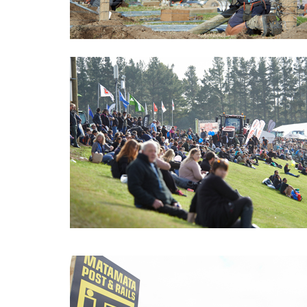
Fieldays_2017_Story_Pic05.
Fieldays_2017_Story_Pic06.