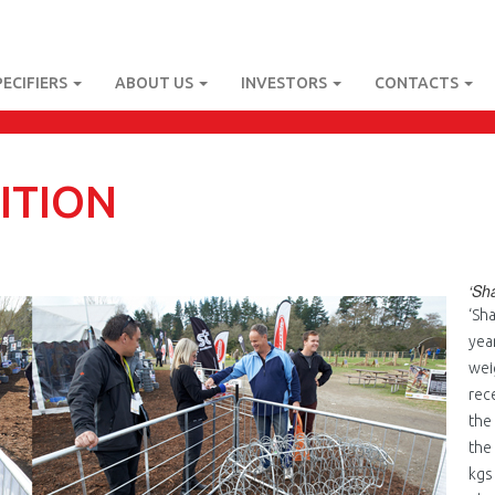
PECIFIERS
ABOUT US
INVESTORS
CONTACTS
ITION
‘Sh
jpg
‘Sh
yea
wei
rec
the
the
kgs