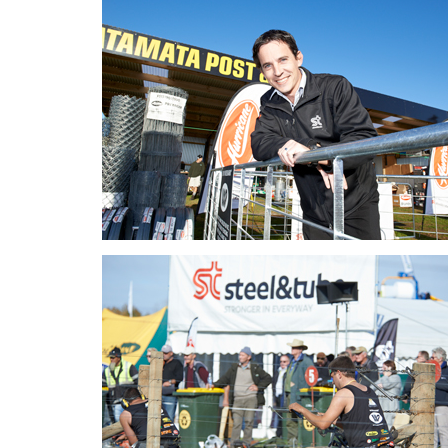
Fieldays_2017_Story_Pic03.
Fieldays_2017_Story_Pic04.