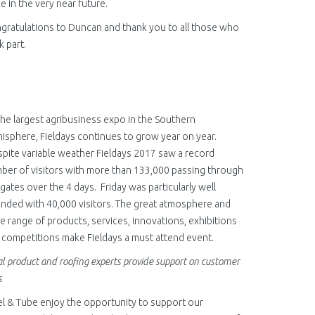
ce in the very near future.
gratulations to Duncan and thank you to all those who
k part.
the largest agribusiness expo in the Southern
isphere, Fieldays continues to grow year on year.
pite variable weather Fieldays 2017 saw a record
ber of visitors with more than 133,000 passing through
 gates over the 4 days. Friday was particularly well
ended with 40,000 visitors. The great atmosphere and
e range of products, services, innovations, exhibitions
 competitions make Fieldays a must attend event.
l product and roofing experts provide support on customer
s
el & Tube enjoy the opportunity to support our