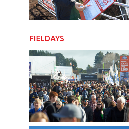
FIELDAYS
Fieldays_2017_Story_Pic02.