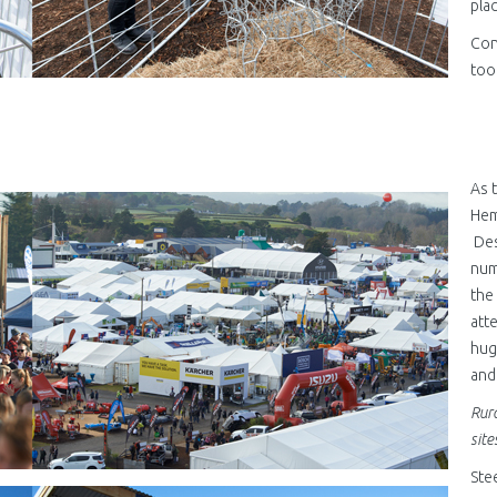
pla
Con
too
As 
jpg
Hem
Des
num
the
att
hug
and
Rura
site
Ste