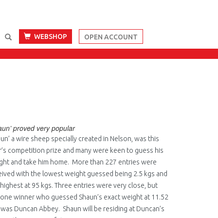
WEBSHOP
OPEN ACCOUNT
aun’ proved very popular
aun’ a wire sheep specially created in Nelson, was this
r’s competition prize and many were keen to guess his
ght and take him home. More than 227 entries were
eived with the lowest weight guessed being 2.5 kgs and
 highest at 95 kgs. Three entries were very close, but
 one winner who guessed Shaun’s exact weight at 11.52
 was Duncan Abbey. Shaun will be residing at Duncan’s