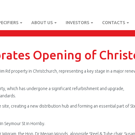
PECIFIERS
ABOUT US
INVESTORS
CONTACTS
brates Opening of Chris
im Rd property in Christchurch, representing a key stage in a major rene
erty, which has undergone a significant refurbishment and upgrade,
tandards.
ite, creating a new distribution hub and forming an essential part of St
in Seymour St in Hornby.
r Wigram, the Hon. Dr Megan Woods, alongside Steel & Tube chair, Susa