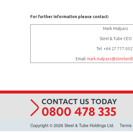
For further information please contact:
Mark Malpass
Steel & Tube CEO
Tel: +64 27 777 032
Email:
mark.malpass@steelandt
Copyright © 2026 Steel & Tube Holdings Ltd.
Terms 