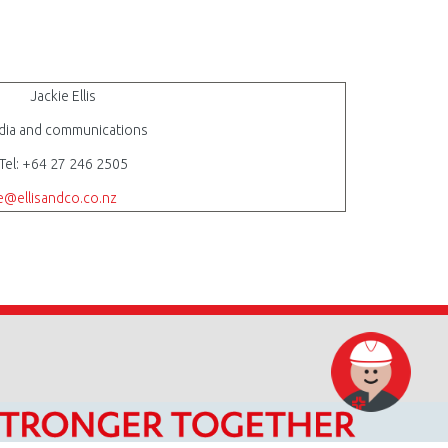
Jackie Ellis
ia and communications
Tel: +64 27 246 2505
ie@ellisandco.co.nz