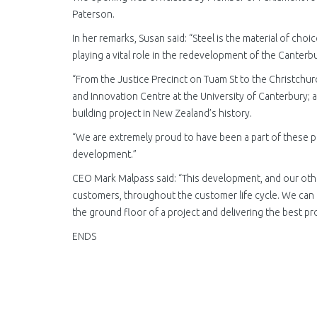
Paterson.
In her remarks, Susan said: “Steel is the material of cho
playing a vital role in the redevelopment of the Canterb
“From the Justice Precinct on Tuam St to the Christchur
and Innovation Centre at the University of Canterbury; 
building project in New Zealand’s history.
“We are extremely proud to have been a part of these p
development.”
CEO Mark Malpass said: “This development, and our othe
customers, throughout the customer life cycle. We can
the ground floor of a project and delivering the best pr
ENDS