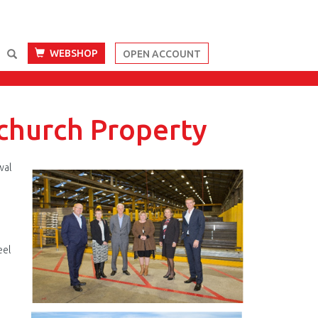
WEBSHOP
OPEN ACCOUNT
tchurch Property
wal
Blenheim
Rd.png
eel
n