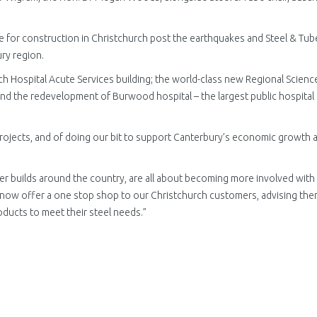
ice for construction in Christchurch post the earthquakes and Steel & Tube
ury region.
ch Hospital Acute Services building; the world-class new Regional Scienc
and the redevelopment of Burwood hospital – the largest public hospital
rojects, and of doing our bit to support Canterbury’s economic growth 
r builds around the country, are all about becoming more involved with
 now offer a one stop shop to our Christchurch customers, advising the
oducts to meet their steel needs.”