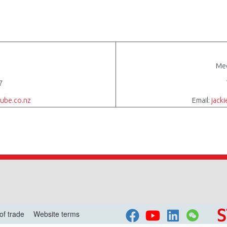
Med
7
ube.co.nz
Email:
jack
of trade
Website terms