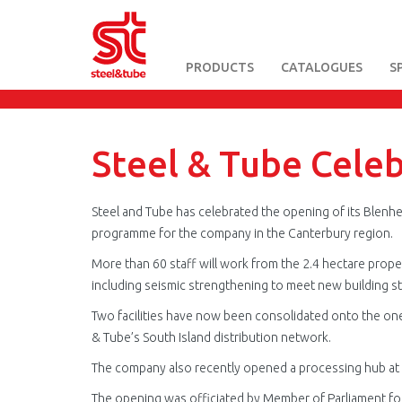
PRODUCTS
CATALOGUES
S
Skip
to
main
content
Steel & Tube Cele
Steel and Tube has celebrated the opening of its Blenhe
programme for the company in the Canterbury region.
More than 60 staff will work from the 2.4 hectare prop
including seismic strengthening to meet new building s
Two facilities have now been consolidated onto the one s
& Tube’s South Island distribution network.
The company also recently opened a processing hub at 
The opening was officiated by Member of Parliament fo