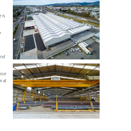
 is
e
and
 our
m at