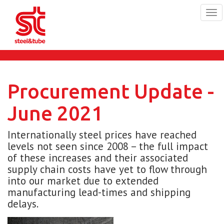
Tog
navi
Skip
to
main
content
Procurement Update -
June 2021
Internationally steel prices have reached
levels not seen since 2008 – the full impact
of these increases and their associated
supply chain costs have yet to flow through
into our market due to extended
manufacturing lead-times and shipping
delays.