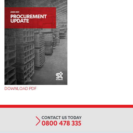
Procurement
Update
-
June
2021_v2.jpg
DOWNLOAD PDF