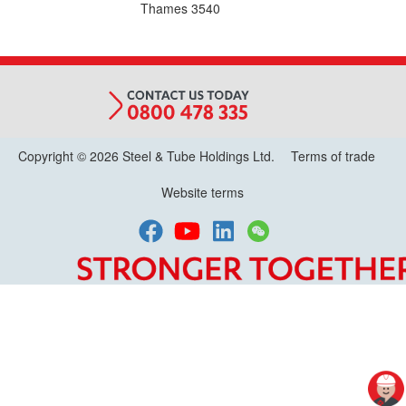
Thames
3540
Copyright © 2026 Steel & Tube Holdings Ltd.
Terms of trade
Website terms