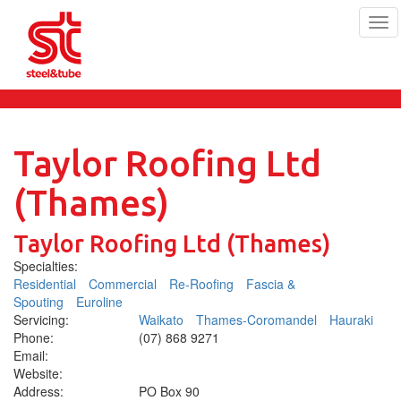
Tog
navi
Skip
to
main
content
Taylor Roofing Ltd
(Thames)
Taylor Roofing Ltd (Thames)
Specialties:
Residential
Commercial
Re-Roofing
Fascia &
Spouting
Euroline
Servicing:
Waikato
Thames-Coromandel
Hauraki
Phone:
(07) 868 9271
Email:
Website:
Address:
PO Box 90