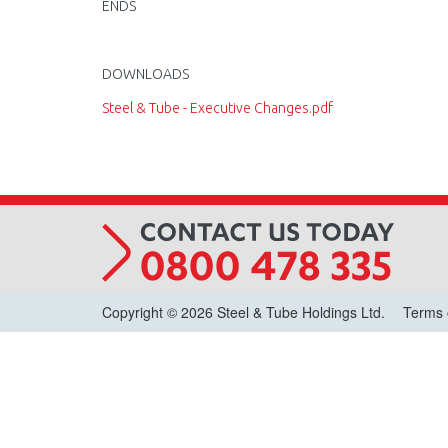
ENDS
DOWNLOADS
Steel & Tube - Executive Changes.pdf
Copyright © 2026 Steel & Tube Holdings Ltd.
Terms 