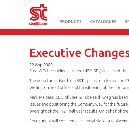
PRODUCTS
CATALOGUES
S
Skip
to
main
content
Executive Change
22 Sep 2020
Steel & Tube Holdings Limited (NZX: STU) advises of the p
The departure arises from S&T’s plans to relocate the C
Wellington head office and transitioning of the corpora
Mark Malpass, CEO of Steel & Tube said “Greg has been 
issues and positioning the Company well for the future. G
oversight of the FY21 half year results. On behalf of th
Recruitment will commence immediately for a replaceme