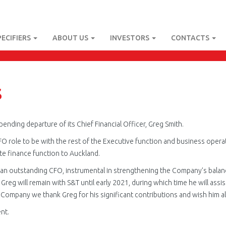
PECIFIERS
ABOUT US
INVESTORS
CONTACTS
s
ending departure of its Chief Financial Officer, Greg Smith.
FO role to be with the rest of the Executive function and business opera
te finance function to Auckland.
an outstanding CFO, instrumental in strengthening the Company’s balanc
reg will remain with S&T until early 2021, during which time he will assis
e Company we thank Greg for his significant contributions and wish him all
nt.