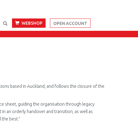
WEBSHOP
OPEN ACCOUNT
tions based in Auckland, and follows the closure of the
e sheet, guiding the organisation through legacy
t in an orderly handover and transition, as well as
 the best.”