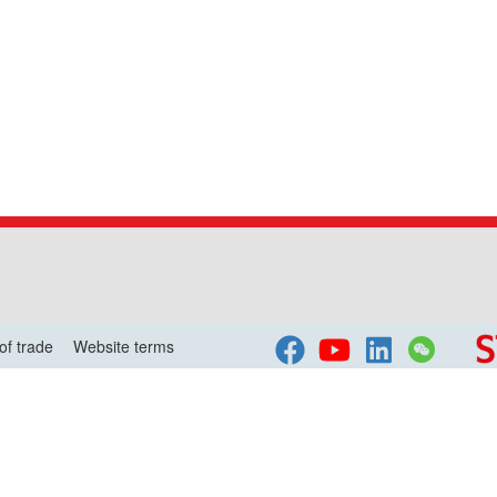
of trade
Website terms