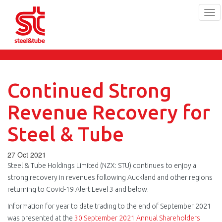
Tog
navi
Skip
to
main
content
Continued Strong
Revenue Recovery for
Steel & Tube
27 Oct 2021
Steel & Tube Holdings Limited (NZX: STU) continues to enjoy a
strong recovery in revenues following Auckland and other regions
returning to Covid-19 Alert Level 3 and below.
Information for year to date trading to the end of September 2021
was presented at the
30 September 2021 Annual Shareholders