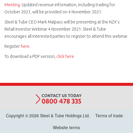
Meeting
. Updated revenue information, including trading for
October 2021, will be provided on 4 November 2021.
Steel & Tube CEO Mark Malpass will be presenting at the NZX’s
Retail Investor Webinar 4 November 2021. Steel & Tube
encourages all interested parties to register to attend this webinar.
Register
here
.
To download a PDF version,
click here
.
Copyright © 2026 Steel & Tube Holdings Ltd.
Terms of trade
Website terms