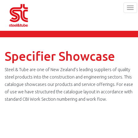
Tog
navi
Skip
to
main
content
Specifier Showcase
Steel & Tube are one of New Zealand’s leading suppliers of quality
steel products into the construction and engineering sectors. This
catalogue showcases our products and service offerings. For ease
of use we have structured the catalogue layout in accordance with
standard CBI Work Section numbering and work flow.