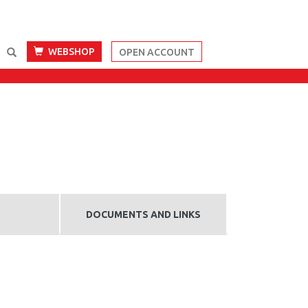
WEBSHOP
OPEN ACCOUNT
DOCUMENTS AND LINKS