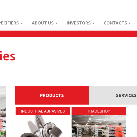
PECIFIERS
ABOUT US
INVESTORS
CONTACTS
ies
PRODUCTS
SERVICES
INDUSTRIAL ABRASIVES
TRADESHOP