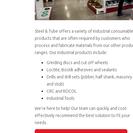
Steel & Tube offers a variety of industrial consumabl
products that are often required by customers who
process and fabricate materials from our other produ
ranges. Our industrial products include:
Grinding discs and cut off wheels
Loctite, Bostik adhesives and sealants
Drills and drill sets (jobber, half shank, masonry
and stub)
CRC and ROCOL
Industrial Tools
We're here to help! Our team can quickly and cost-
effectively recommend the best solution to fit your
needs.