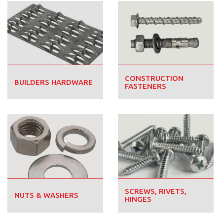
CONSTRUCTION
BUILDERS HARDWARE
FASTENERS
SCREWS, RIVETS,
NUTS & WASHERS
HINGES