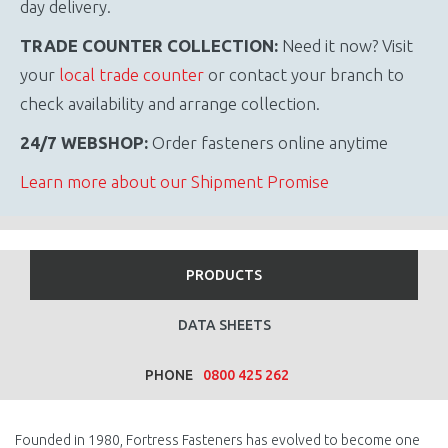
day delivery.
TRADE COUNTER COLLECTION:
Need it now? Visit
your
local trade counter
or contact your branch to
check availability and arrange collection.
24/7 WEBSHOP:
Order fasteners online anytime
Learn more about our Shipment Promise
PRODUCTS
DATA SHEETS
PHONE
0800 425 262
Founded in 1980, Fortress Fasteners has evolved to become one