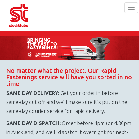
Tog
navi
Skip
to
main
content
No matter what the project. Our Rapid
Fastenings service will have you sorted in no
time!
SAME DAY DELIVERY:
Get your order in before
same-day cut off and we’ll make sure it's put on the
same-day courier service for rapid delivery.
SAME DAY DISPATCH:
Order before 4pm (or 4.30pm
in Auckland) and we’ll dispatch it overnight for next-