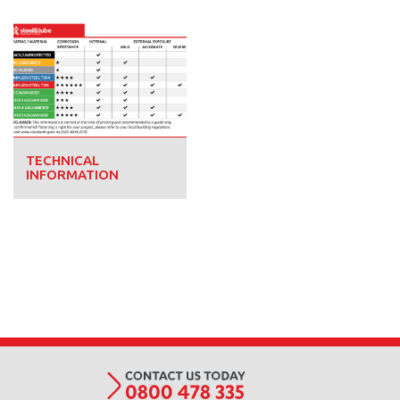
TECHNICAL
INFORMATION