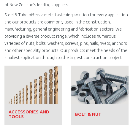
of New Zealand’s leading suppliers.
Steel & Tube offers a metal fastening solution for every application
and our products are commonly used in the construction,
manufacturing, general engineering and fabrication sectors. We
providing a diverse product range, which includes numerous
varieties of nuts, bolts, washers, screws, pins, nails, rivets, anchors
and other speciality products. Our products meet the needs of the
smallest application through to the largest construction project.
ACCESSORIES AND
BOLT & NUT
TOOLS