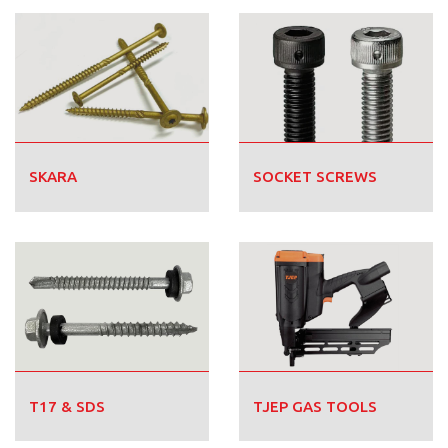
SKARA
SOCKET SCREWS
T17 & SDS
TJEP GAS TOOLS