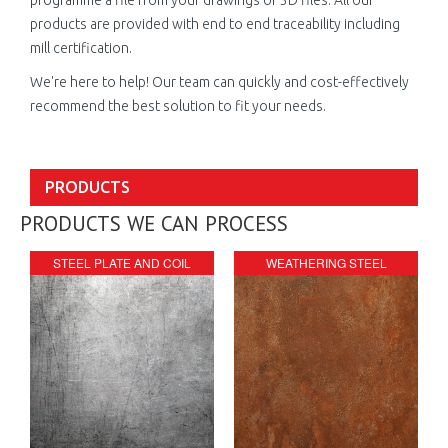
products are provided with end to end traceability including
mill certification.
We're here to help! Our team can quickly and cost-effectively
recommend the best solution to fit your needs.
PRODUCTS
PRODUCTS WE CAN PROCESS
STEEL PLATE AND COIL
WEATHERING STEEL