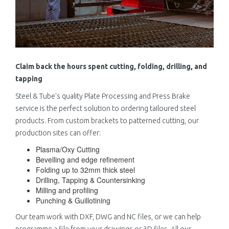
Claim back the hours spent cutting, folding, drilling, and
tapping
Steel & Tube's quality Plate Processing and Press Brake
service is the perfect solution to ordering tailoured steel
products. From custom brackets to patterned cutting, our
production sites can offer:
Plasma/Oxy Cutting
Bevelling and edge refinement
Folding up to 32mm thick steel
Drilling, Tapping & Countersinking
Milling and profiling
Punching & Guillotining
Our team work with DXF, DWG and NC files, or we can help
programme a file from your drawings or 3D files. All our