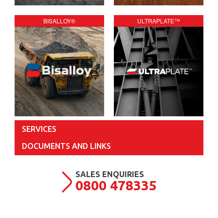
BISALLOY®
ULTRAPLATE™
SERVICES
DOCUMENTS AND LINKS
0800 478335