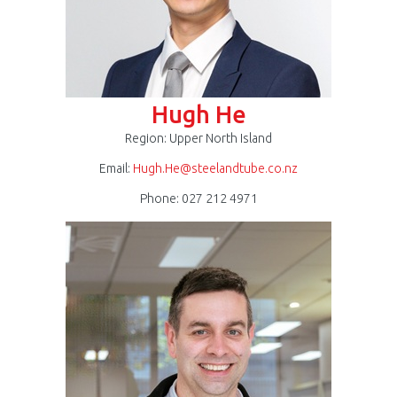
Hugh He
Region: Upper North Island
Email:
Hugh.He@steelandtube.co.nz
Phone: 027 212 4971
Darren
Johnson
300
x
300.jpg