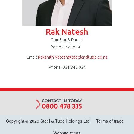
Rak Natesh
ComFlor & Purlins
Region: National
Email:
Rakshith.Natesh@steelandtube.co.nz
Phone: 021 845 024
Copyright © 2026 Steel & Tube Holdings Ltd.
Terms of trade
Website terms