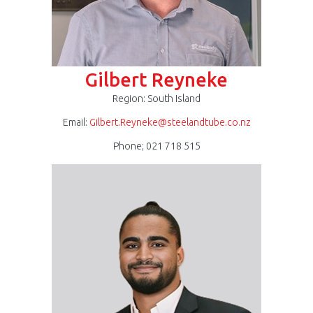
Gilbert Reyneke
Region: South Island
Email:
Gilbert.Reyneke@steelandtube.co.nz
Phone; 021 718 515
Rak
Natesh.jpg