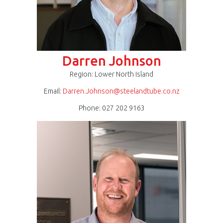
Darren Johnson
Region: Lower North Island
Email:
Darren.Johnson@steelandtube.co.nz
Phone: 027 202 9163
Gilbert
Reyneke
300
x
300.jpg