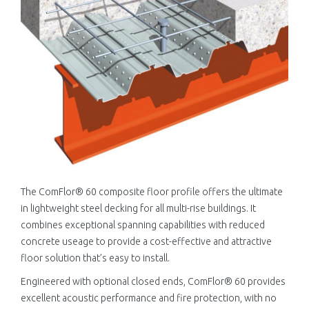
The ComFlor® 60 composite floor profile offers the ultimate
in lightweight steel decking for all multi-rise buildings. It
combines exceptional spanning capabilities with reduced
concrete useage to provide a cost-effective and attractive
floor solution that’s easy to install.
Engineered with optional closed ends, ComFlor® 60 provides
excellent acoustic performance and fire protection, with no