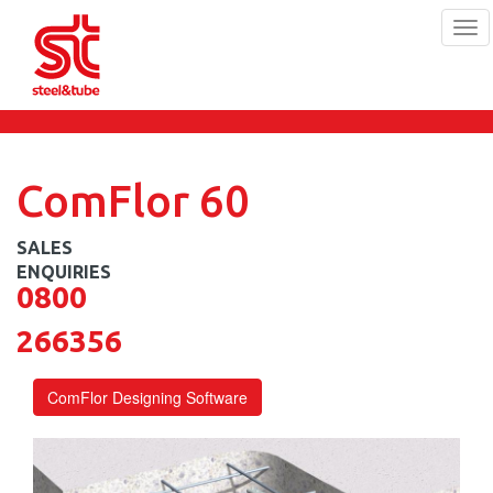
Tog
navi
Skip
to
main
content
ComFlor 60
0800
266356
ComFlor Designing Software