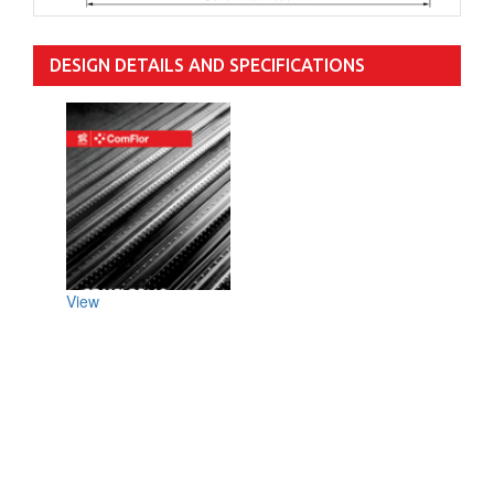
DESIGN DETAILS AND SPECIFICATIONS
View