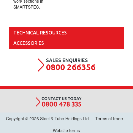
work sections in
SMARTSPEC.
TECHNICAL RESOURCES
ACCESSORIES
0800 266356
Copyright © 2026 Steel & Tube Holdings Ltd.
Terms of trade
Website terms