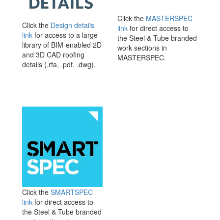
Click the
MASTERSPEC
Click the
Design details
link
for direct access to
link
for access to a large
the Steel & Tube branded
library of BIM-enabled 2D
work sections in
and 3D CAD roofing
MASTERSPEC.
details (.rfa, .pdf, .dwg).
Click the
SMARTSPEC
link
for direct access to
the Steel & Tube branded