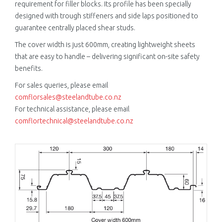
requirement for filler blocks. Its profile has been specially
designed with trough stiffeners and side laps positioned to
guarantee centrally placed shear studs.
The cover width is just 600mm, creating lightweight sheets
that are easy to handle – delivering significant on-site safety
benefits.
For sales queries, please email
comflorsales@steelandtube.co.nz
For technical assistance, please email
comflortechnical@steelandtube.co.nz