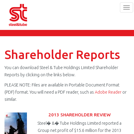
Tog
navi
Skip
to
main
content
Shareholder Reports
You can download Steel & Tube Holdings Limited Shareholder
Reports by clicking on the links below.
PLEASE NOTE: Files are available in Portable Document Format
(PDF) format. You will need a PDF reader, such as
Adobe Reader
or
similar.
2013 SHAREHOLDER REVIEW
Steel� &� Tube Holdings Limited reported a
Group net profit of $15.6 million for the 2013