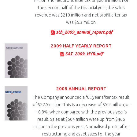
million and net profit after tax of $20.8 million. For
the second half of the financial year, the sales
revenue was $210 million and net profit after tax
was $5.3 million.
sth_2009_annual_report.pdf
2009 HALF YEARLY REPORT
S&T_2009_HYR.pdf
2008 ANNUAL REPORT
The Company announced a full year after tax result
of $22.5 million. This is a decrease of $5.2 million, or
18.8%, when compared with the previous year’s
result. Sales at $504 million were up from $466
million in the previous year. Normalised profit after
restructuring and asset sales for the year