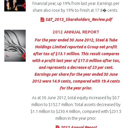
financial year, up 19% from last year. Earnings per
share also rose by 19% to finish at 17.8� cents.
S&T_2013_Shareholders_Review.pdf
2012 ANNUAL REPORT
For the year ended 30 June 2012, Steel & Tube
Holdings Limited reported a Group net profit
after tax of $13.1 million. This result compares
with a profit last year of $17.0 million after tax,
and represents a decrease of 23 per cent.
Earnings per share for the year ended 30 June
2012 were 14.9 cents, compared with 19.4 cents
for the year prior.
As at 30 June 2012, total equity increased by $0.7
million to $152.7 million. Total assets decreased by
$1.1 million to $230.4 million, compared with $231.5
million in the year prior.
2012 Annual Report