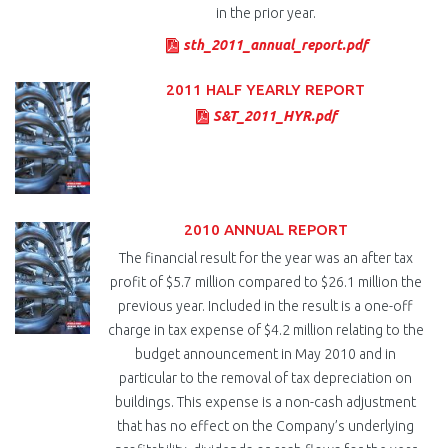
in the prior year.
sth_2011_annual_report.pdf
2011 HALF YEARLY REPORT
S&T_2011_HYR.pdf
2010 ANNUAL REPORT
The financial result for the year was an after tax
profit of $5.7 million compared to $26.1 million the
previous year. Included in the result is a one-off
charge in tax expense of $4.2 million relating to the
budget announcement in May 2010 and in
particular to the removal of tax depreciation on
buildings. This expense is a non-cash adjustment
that has no effect on the Company’s underlying