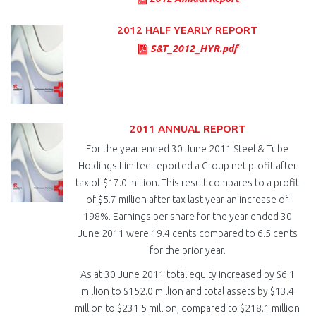
2012 HALF YEARLY REPORT
S&T_2012_HYR.pdf
2011 ANNUAL REPORT
For the year ended 30 June 2011 Steel & Tube
Holdings Limited reported a Group net profit after
tax of $17.0 million. This result compares to a profit
of $5.7 million after tax last year an increase of
198%. Earnings per share for the year ended 30
June 2011 were 19.4 cents compared to 6.5 cents
for the prior year.
As at 30 June 2011 total equity increased by $6.1
million to $152.0 million and total assets by $13.4
million to $231.5 million, compared to $218.1 million