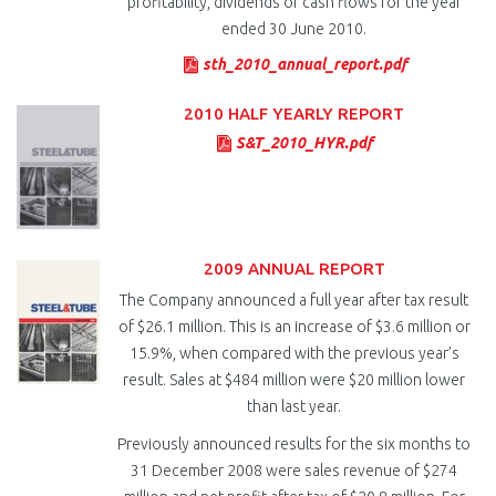
profitability, dividends or cash flows for the year
ended 30 June 2010.
sth_2010_annual_report.pdf
2010 HALF YEARLY REPORT
S&T_2010_HYR.pdf
2009 ANNUAL REPORT
The Company announced a full year after tax result
of $26.1 million. This is an increase of $3.6 million or
15.9%, when compared with the previous year’s
result. Sales at $484 million were $20 million lower
than last year.
Previously announced results for the six months to
31 December 2008 were sales revenue of $274