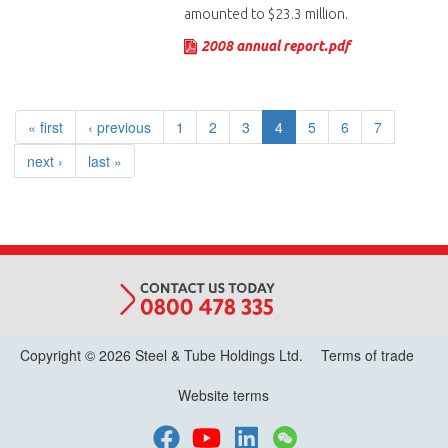
amounted to $23.3 million.
2008 annual report.pdf
« first
‹ previous
1
2
3
4
5
6
7
next ›
last »
Copyright © 2026 Steel & Tube Holdings Ltd.
Terms of trade
Website terms