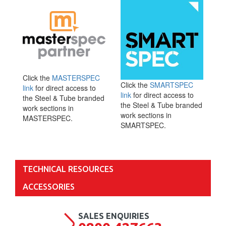
Click the
MASTERSPEC
Click the
SMARTSPEC
link
for direct access to
link
for direct access to
the Steel & Tube branded
the Steel & Tube branded
work sections in
work sections in
MASTERSPEC.
SMARTSPEC.
TECHNICAL RESOURCES
ACCESSORIES