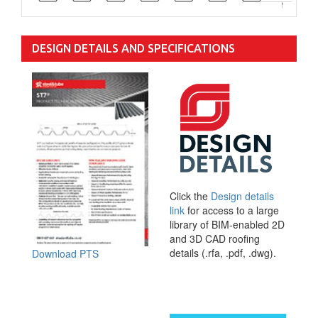
DESIGN DETAILS AND SPECIFICATIONS
Click the
Design details
link
for access to a large
library of BIM-enabled 2D
and 3D CAD roofing
details (.rfa, .pdf, .dwg).
Download PTS