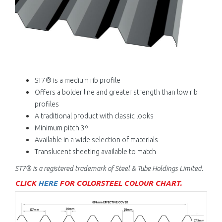
ST7® is a medium rib profile
Offers a bolder line and greater strength than low rib
profiles
A traditional product with classic looks
Minimum pitch 3º
Available in a wide selection of materials
Translucent sheeting available to match
ST7® is a registered trademark of
Steel & Tube Holdings Limited.
CLICK
HERE
FOR COLORSTEEL COLOUR CHART.