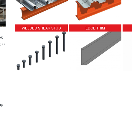
WELDED SHEAR STUD
EDGE TRIM
es
oss
up