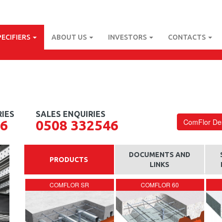
PECIFIERS
ABOUT US
INVESTORS
CONTACTS
ComFlor Des
56
0508 332546
DOCUMENTS AND
PRODUCTS
LINKS
COMFLOR SR
COMFLOR 60