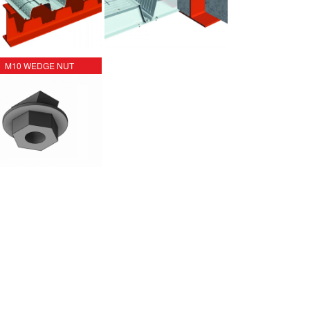
M10 WEDGE NUT