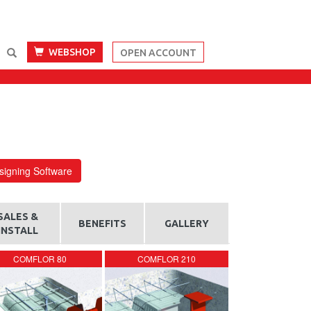
WEBSHOP
OPEN ACCOUNT
igning Software
SALES &
BENEFITS
GALLERY
INSTALL
COMFLOR 80
COMFLOR 210