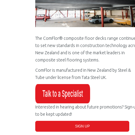
The ComFlor® composite floor decks range continu
to set new standards in construction technology acr
New Zealand and is one of the market leaders in
composite steel flooring systems.
ComFlor is manufactured in New Zealand by Steel &
Tube under license from Tata Steel UK.
Interested in hearing about future promotions? Sign-
to be kept updated!
SIGN UP