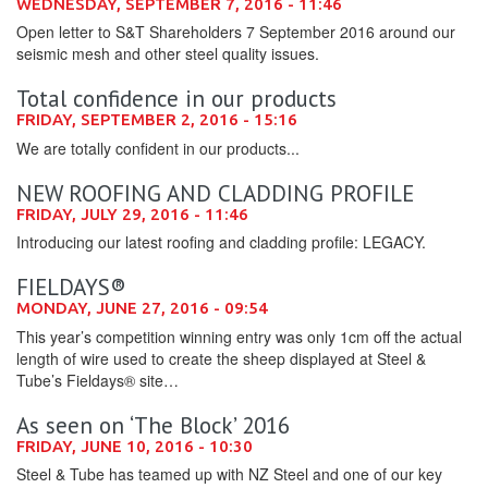
WEDNESDAY, SEPTEMBER 7, 2016 - 11:46
Open letter to S&T Shareholders 7 September 2016 around our
seismic mesh and other steel quality issues.
Total confidence in our products
FRIDAY, SEPTEMBER 2, 2016 - 15:16
We are totally confident in our products...
NEW ROOFING AND CLADDING PROFILE
FRIDAY, JULY 29, 2016 - 11:46
Introducing our latest roofing and cladding profile: LEGACY.
FIELDAYS®
MONDAY, JUNE 27, 2016 - 09:54
This year’s competition winning entry was only 1cm off the actual
length of wire used to create the sheep displayed at Steel &
Tube’s Fieldays® site…
As seen on ‘The Block’ 2016
FRIDAY, JUNE 10, 2016 - 10:30
Steel & Tube has teamed up with NZ Steel and one of our key