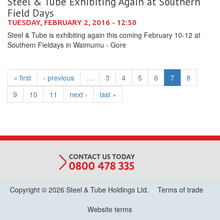
Steel & Tube Exhibiting Again at Southern
Field Days
TUESDAY, FEBRUARY 2, 2016 - 12:50
Steel & Tube is exhibiting again this coming February 10-12 at
Southern Fieldays in Waimumu - Gore
« first
‹ previous
…
3
4
5
6
7
8
9
10
11
next ›
last »
Copyright © 2026 Steel & Tube Holdings Ltd.
Terms of trade
Website terms