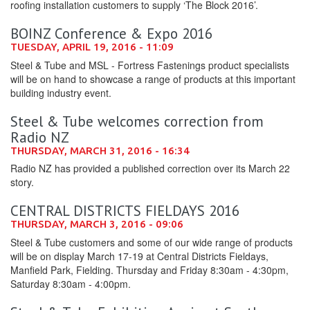
roofing installation customers to supply ‘The Block 2016’.
BOINZ Conference & Expo 2016
TUESDAY, APRIL 19, 2016 - 11:09
Steel & Tube and MSL - Fortress Fastenings product specialists
will be on hand to showcase a range of products at this important
building industry event.
Steel & Tube welcomes correction from
Radio NZ
THURSDAY, MARCH 31, 2016 - 16:34
Radio NZ has provided a published correction over its March 22
story.
CENTRAL DISTRICTS FIELDAYS 2016
THURSDAY, MARCH 3, 2016 - 09:06
Steel & Tube customers and some of our wide range of products
will be on display March 17-19 at Central Districts Fieldays,
Manfield Park, Fielding. Thursday and Friday 8:30am - 4:30pm,
Saturday 8:30am - 4:00pm.