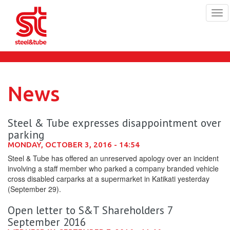
Tog
navi
Skip
to
main
content
News
Steel & Tube expresses disappointment over
parking
MONDAY, OCTOBER 3, 2016 - 14:54
Steel & Tube has offered an unreserved apology over an incident
involving a staff member who parked a company branded vehicle
cross disabled carparks at a supermarket in Katikati yesterday
(September 29).
Open letter to S&T Shareholders 7
September 2016