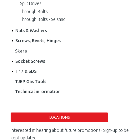
Split Drives
Through Bolts
Through Bolts - Seismic
Nuts & Washers
Screws, Rivets, Hinges
Skara
Socket Screws
T17 & SDS
TJEP Gas Tools
Technical information
LOCATIONS
Interested in hearing about future promotions? Sign-up to be
kept updated!