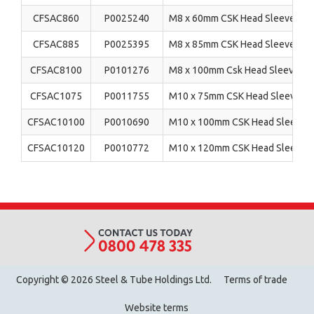
CFSAC860
P0025240
M8 x 60mm CSK Head Sleeve Anch
CFSAC885
P0025395
M8 x 85mm CSK Head Sleeve Anch
CFSAC8100
P0101276
M8 x 100mm Csk Head Sleeve Anc
CFSAC1075
P0011755
M10 x 75mm CSK Head Sleeve Anc
CFSAC10100
P0010690
M10 x 100mm CSK Head Sleeve An
CFSAC10120
P0010772
M10 x 120mm CSK Head Sleeve An
Copyright © 2026 Steel & Tube Holdings Ltd.
Terms of trade
Website terms