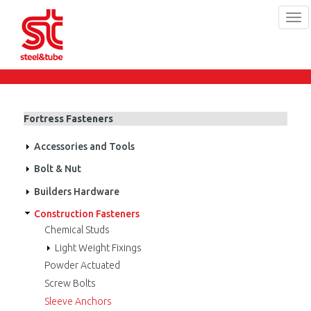
Tog
navi
Skip
to
main
content
Fortress Fasteners
Accessories and Tools
Bolt & Nut
Builders Hardware
Construction Fasteners
Chemical Studs
Light Weight Fixings
Powder Actuated
Screw Bolts
Sleeve Anchors