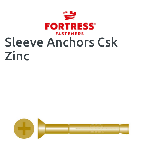
Sleeve Anchors Csk
Zinc