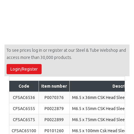
To see prices log in or register at our Steel & Tube Webshop and
access more than 30,000 products.
Login/Register
Code
Item number
Descriptio
CFSAC6536
P0070376
M6.5 x 36mm CSK Head Sleeve An
CFSAC6555
P0022879
M6.5 x 55mm CSK Head Sleeve An
CFSAC6575
P0022899
M6.5 x 75mm CSK Head Sleeve An
CFSAC65100
P0101260
M6.5 x 100mm Csk Head Sleeve A