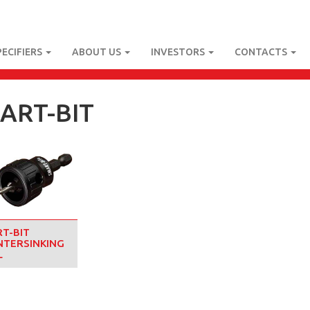
PECIFIERS
ABOUT US
INVESTORS
CONTACTS
ART-BIT
T-BIT
TERSINKING
L