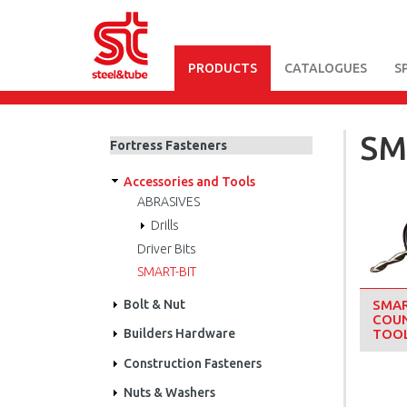
PRODUCTS
CATALOGUES
S
Skip
to
main
SM
Fortress Fasteners
content
Accessories and Tools
ABRASIVES
Drills
Driver Bits
SMART-BIT
Bolt & Nut
SMAR
COUN
Builders Hardware
TOO
Construction Fasteners
Nuts & Washers