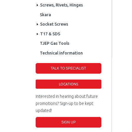
Screws, Rivets, Hinges
Skara
Socket Screws
T17 & SDS
TJEP Gas Tools
Technical information
TALK TO SPECIALIST
LOCATIONS
Interested in hearing about future
promotions? Sign-up to be kept
updated!
SIGN UP