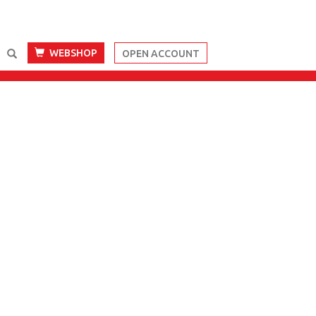
WEBSHOP
OPEN ACCOUNT