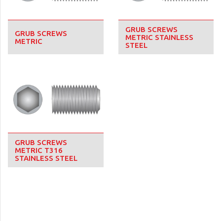
GRUB SCREWS
GRUB SCREWS
METRIC STAINLESS
METRIC
STEEL
GRUB SCREWS
METRIC T316
STAINLESS STEEL