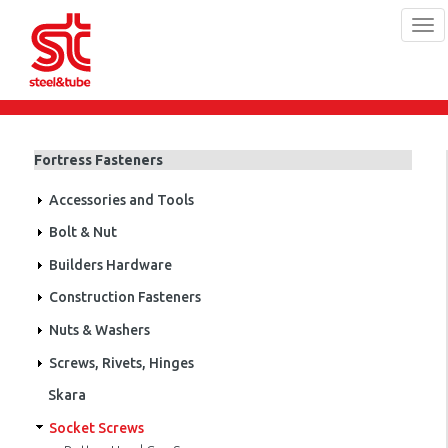
Tog
navi
Skip
to
main
Fortress Fasteners
content
Accessories and Tools
Bolt & Nut
Builders Hardware
Construction Fasteners
Nuts & Washers
Screws, Rivets, Hinges
Skara
Socket Screws