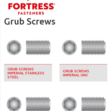
Grub Screws
GRUB SCREWS
GRUB SCREWS
IMPERIAL STAINLESS
IMPERIAL UNC
STEEL