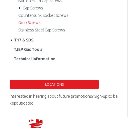
Button Head Cap Screws
Cap Screws
Countersunk Socket Screws
Grub Screws
Stainless Steel Cap Screws
T17 & SDS
TJEP Gas Tools
Technical information
LOCATIONS
Interested in hearing about future promotions? Sign-up to be
kept updated!