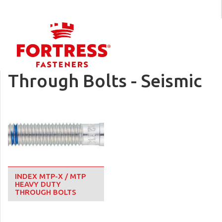
Through Bolts - Seismic
INDEX MTP-X / MTP
HEAVY DUTY
THROUGH BOLTS