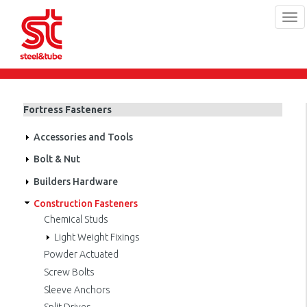
Tog
navi
Skip
to
main
Fortress Fasteners
content
Accessories and Tools
Bolt & Nut
Builders Hardware
Construction Fasteners
Chemical Studs
Light Weight Fixings
Powder Actuated
Screw Bolts
Sleeve Anchors