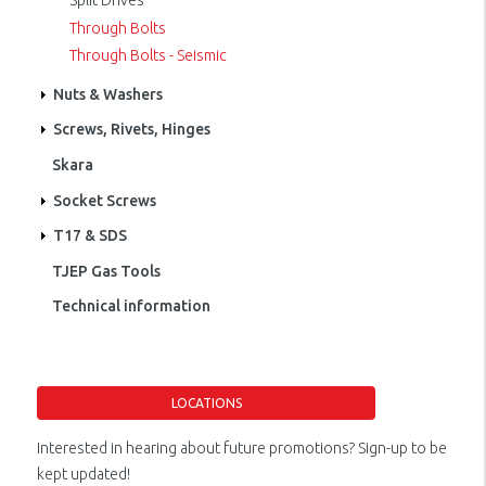
Split Drives
Through Bolts
Through Bolts - Seismic
Nuts & Washers
Screws, Rivets, Hinges
Skara
Socket Screws
T17 & SDS
TJEP Gas Tools
Technical information
LOCATIONS
Interested in hearing about future promotions? Sign-up to be
kept updated!