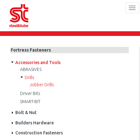
Tog
navi
Skip
to
main
Fortress Fasteners
content
Accessories and Tools
ABRASIVES
Drills
Jobber Drills
Driver Bits
SMART-BIT
Bolt & Nut
Builders Hardware
Construction Fasteners