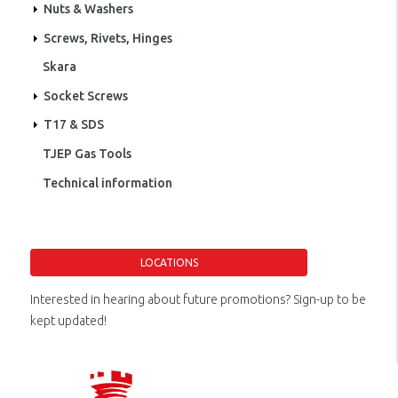
Nuts & Washers
Screws, Rivets, Hinges
Skara
Socket Screws
T17 & SDS
TJEP Gas Tools
Technical information
LOCATIONS
Interested in hearing about future promotions? Sign-up to be
kept updated!