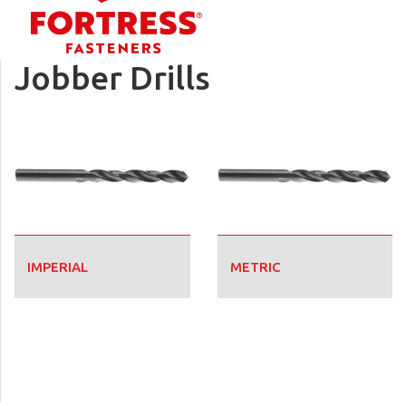
Jobber Drills
IMPERIAL
METRIC