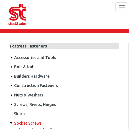
Tog
navi
Skip
to
main
Fortress Fasteners
content
Accessories and Tools
Bolt & Nut
Builders Hardware
Construction Fasteners
Nuts & Washers
Screws, Rivets, Hinges
Skara
Socket Screws