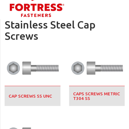
Stainless Steel Cap
Screws
CAPS SCREWS METRIC
CAP SCREWS SS UNC
T304 SS