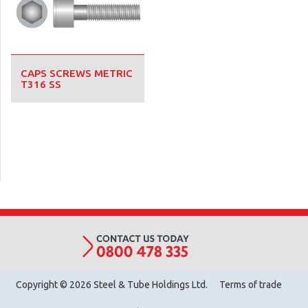
CAPS SCREWS METRIC
T316 SS
Copyright © 2026 Steel & Tube Holdings Ltd.
Terms of trade