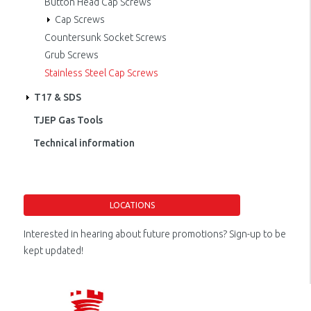
Button Head Cap Screws
Cap Screws
Countersunk Socket Screws
Grub Screws
Stainless Steel Cap Screws
T17 & SDS
TJEP Gas Tools
Technical information
LOCATIONS
Interested in hearing about future promotions? Sign-up to be
kept updated!