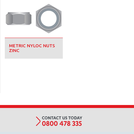
METRIC NYLOC NUTS
ZINC