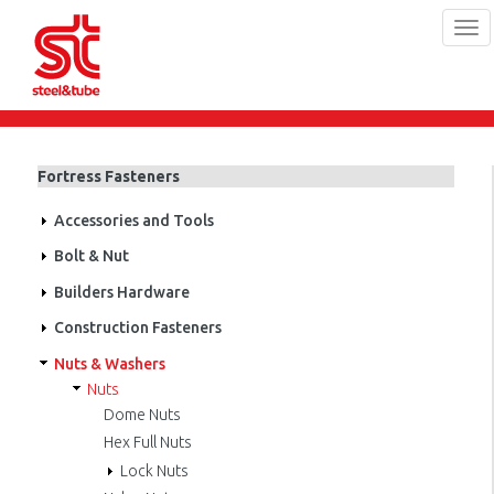
Tog
navi
Skip
to
main
Fortress Fasteners
content
Accessories and Tools
Bolt & Nut
Builders Hardware
Construction Fasteners
Nuts & Washers
Nuts
Dome Nuts
Hex Full Nuts
Lock Nuts