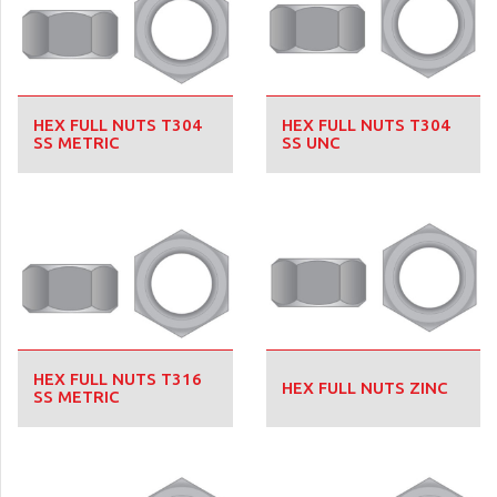
HEX FULL NUTS T304
HEX FULL NUTS T304
SS METRIC
SS UNC
HEX FULL NUTS T316
HEX FULL NUTS ZINC
SS METRIC