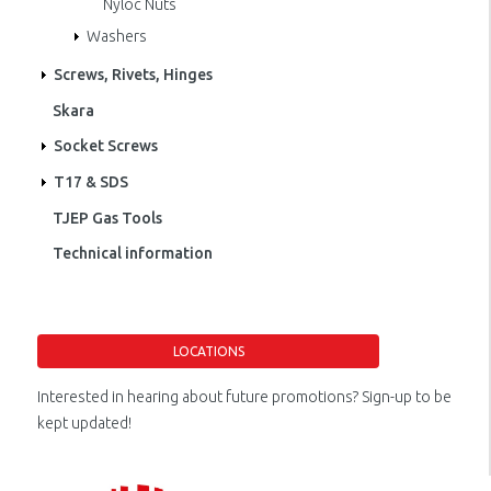
Nyloc Nuts
Washers
Screws, Rivets, Hinges
Skara
Socket Screws
T17 & SDS
TJEP Gas Tools
Technical information
LOCATIONS
Interested in hearing about future promotions? Sign-up to be
kept updated!