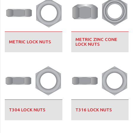
METRIC ZINC CONE
METRIC LOCK NUTS
LOCK NUTS
T304 LOCK NUTS
T316 LOCK NUTS