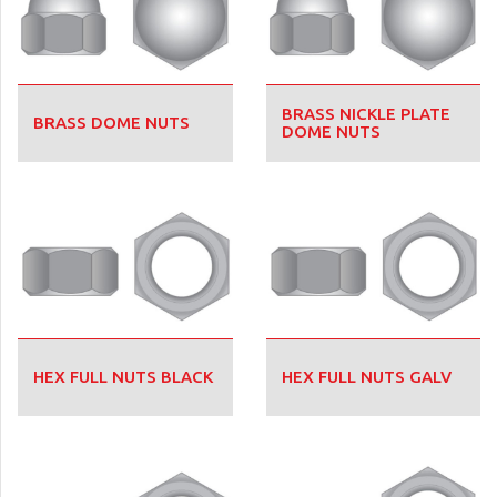
BRASS NICKLE PLATE
BRASS DOME NUTS
DOME NUTS
HEX FULL NUTS BLACK
HEX FULL NUTS GALV