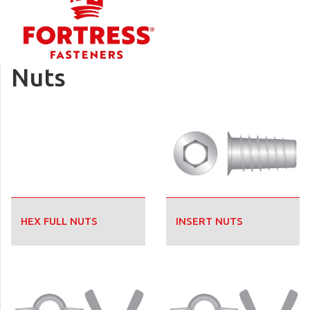
Nuts
HEX FULL NUTS
INSERT NUTS