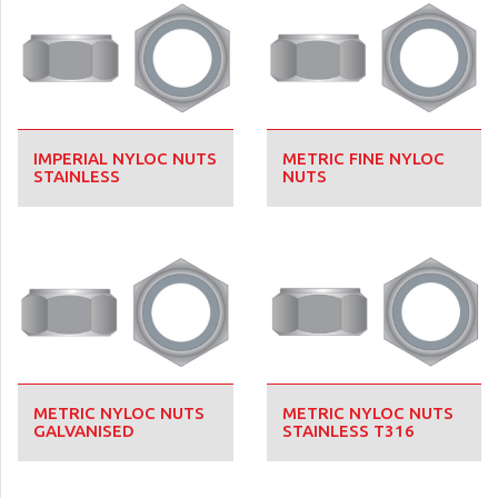
IMPERIAL NYLOC NUTS
METRIC FINE NYLOC
STAINLESS
NUTS
METRIC NYLOC NUTS
METRIC NYLOC NUTS
GALVANISED
STAINLESS T316