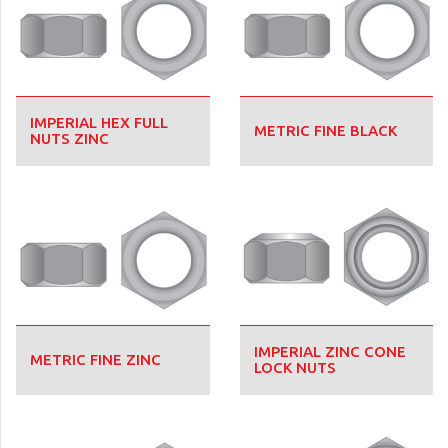
IMPERIAL HEX FULL
METRIC FINE BLACK
NUTS ZINC
IMPERIAL ZINC CONE
METRIC FINE ZINC
LOCK NUTS