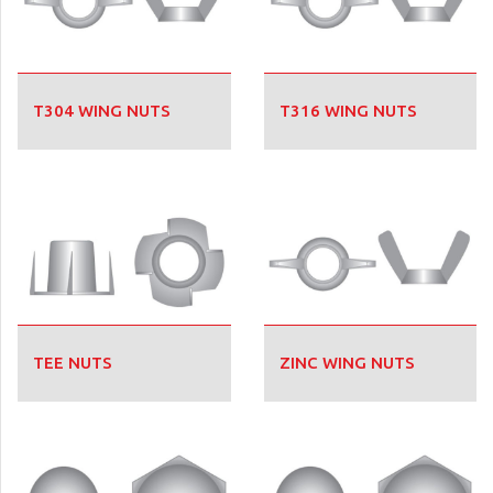
T304 WING NUTS
T316 WING NUTS
TEE NUTS
ZINC WING NUTS